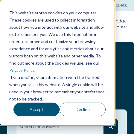
Submit a Ticket
Tickets
This website stores cookies on your computer.
These cookies are used to collect information
Product
Licenses
User
Knowledge
Guide
Base
about how you interact with our website and allow
us to remember you. We use this information in
order to improve and customize your browsing
experience and for analytics and metrics about our
visitors both on this website and other media. To
find out more about the cookies we use, see our
Privacy Policy
.
Hello.
How can we help
If you decline, your information won’t be tracked
when you visit this website. A single cookie will be
you today?
used in your browser to remember your preference
not to be tracked.
Accept
Decline