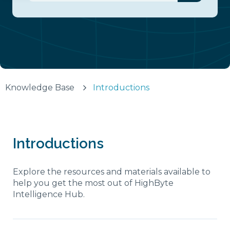
There are no suggestions because the search fiel
Knowledge Base
Introductions
Introductions
Explore the resources and materials available to
help you get the most out of HighByte
Intelligence Hub.