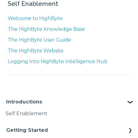
Self Enablement
Welcome to HighByte
The HighByte Knowledge Base
The HighByte User Guide
The HighByte Website
Logging Into HighByte Intelligence Hub
Introductions
Self Enablement
Getting Started