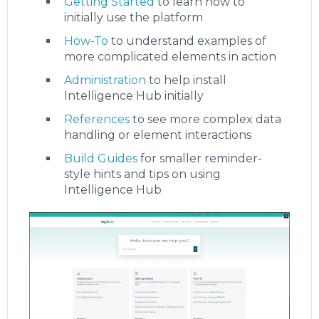
Getting Started
to learn how to
initially use the platform
How-To
to understand examples of
more complicated elements in action
Administration
to help install
Intelligence Hub initially
References
to see more complex data
handling or element interactions
Build Guides
for smaller reminder-
style hints and tips on using
Intelligence Hub