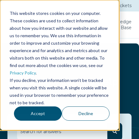
Submit a Ticket
Tickets
This website stores cookies on your computer.
These cookies are used to collect information
Product
Licenses
User
Knowledge
Guide
Base
about how you interact with our website and allow
us to remember you. We use this information in
order to improve and customize your browsing
experience and for analytics and metrics about our
visitors both on this website and other media. To
find out more about the cookies we use, see our
Privacy Policy
.
Hello.
How can we help
If you decline, your information won’t be tracked
when you visit this website. A single cookie will be
you today?
used in your browser to remember your preference
not to be tracked.
Accept
Decline