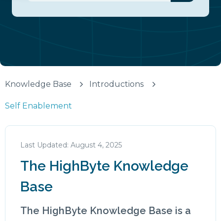
There are no suggestions because the search fiel
Knowledge Base
Introductions
Self Enablement
August 4, 2025
The HighByte Knowledge
Base
The HighByte Knowledge Base is a