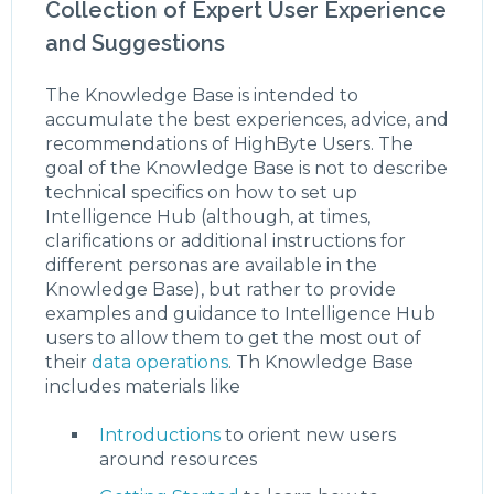
Collection of Expert User Experience
and Suggestions
The Knowledge Base is intended to
accumulate the best experiences, advice, and
recommendations of HighByte Users. The
goal of the Knowledge Base is not to describe
technical specifics on how to set up
Intelligence Hub (although, at times,
clarifications or additional instructions for
different personas are available in the
Knowledge Base), but rather to provide
examples and guidance to Intelligence Hub
users to allow them to get the most out of
their
data operations
. Th Knowledge Base
includes materials like
Introductions
to orient new users
around resources