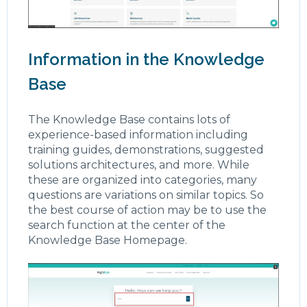
Information in the Knowledge
Base
The Knowledge Base contains lots of
experience-based information including
training guides, demonstrations, suggested
solutions architectures, and more. While
these are organized into categories, many
questions are variations on similar topics. So
the best course of action may be to use the
search function at the center of the
Knowledge Base Homepage.