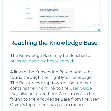
Reaching the Knowledge Base
The Knowledge Base may be Reached at
https://support.highbyte.com/kb
.
A link to the Knowledge Base may also be
found through the HighByte Homepage.
The Resources dropdown in the top menu
contains the link. A link to the
User Guide
may also be found here. A link may also be
found to the Knowledge Base from the User
Guide's top banner navigation menu.