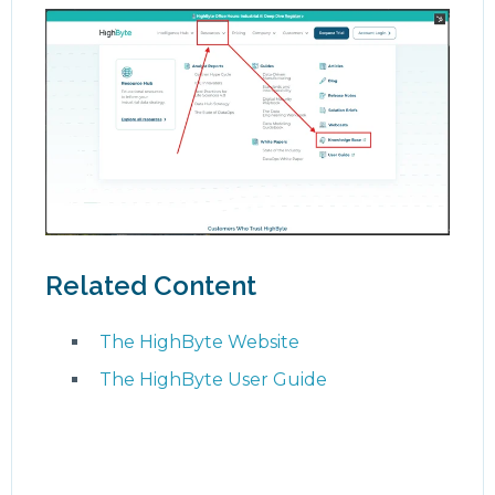
Related Content
The HighByte Website
The HighByte User Guide