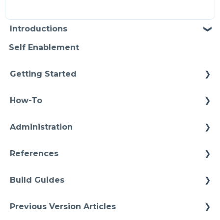
Introductions
Self Enablement
Getting Started
Methodology
How-To
Configuration
Connections
Administration
Video Intros
Conditions
Infrastructure
Case Study
References
Models Instances
Installation
Architectures
Pipelines
Build Guides
Upgrades
Starter Solutions
Namspaces
Best Practices
Previous Version Articles
Cheat Sheets