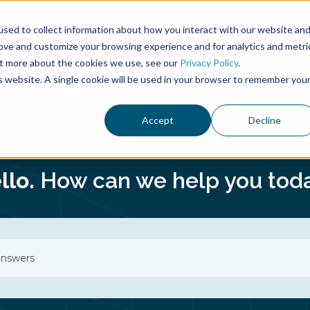
sed to collect information about how you interact with our website an
rove and customize your browsing experience and for analytics and metri
Product
out more about the cookies we use, see our
Privacy Policy
.
is website. A single cookie will be used in your browser to remember you
Accept
Decline
llo.
How can we help you tod
o suggestions because the search field is empty.