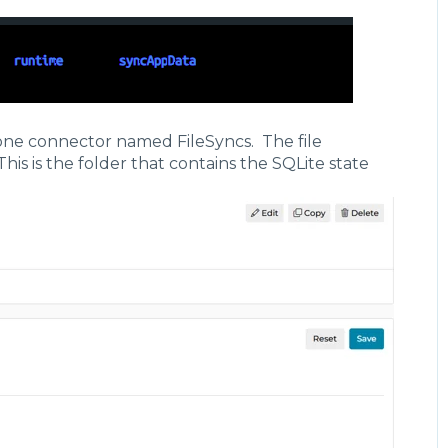
s",
igencehub-cache.db"
y one connector named FileSyncs. The file
This is the folder that contains the SQLite state
s",
igencehub-state.db"