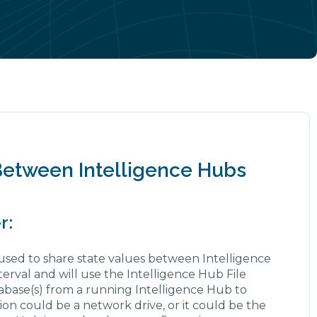
Between Intelligence Hubs
r:
 used to share state values between Intelligence
terval and will use the Intelligence Hub File
abase(s) from a running Intelligence Hub to
tion could be a network drive, or it could be the