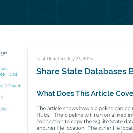
age
July 23, 2025
ases
Share State Databases 
nce Hubs
icle Cover:
What Does This Article Cove
on
The article shows how a pipeline can be
ial:
Hubs. The pipeline will run on a fixed in
connection to copy the SQLite State dat
another file location. The other file loca