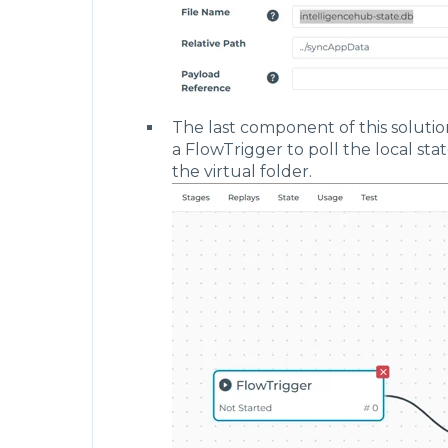
                                    },
                                    "mo
                                    "ex
                                    "de
                                       
                                       
                                    }
                                },
The last component of this solutio
                                "publis
a FlowTrigger to poll the local sta
                                "templa
the virtual folder.
                                    "ty
                                },
                                "inRefe
                                    ""
                                ]
                            },
                            "display": 
                                "positi
                                    "x"
                                    "y"
                                }
                            }
                        }
                    ],
                    "stages": [
                        {
                            "name": "Wr
                            "outputs": 