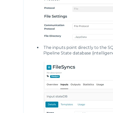
        "outputs": [
            {
                "name": "cacheDB",
                "connection": "FileSync
                "type": "file",
                "qualifier": {
                    "breakupArrays": fa
                    "relativePath": "..
                    "fileName": "intell
                }
            },
The inputs point directly to the SQ
            {
                "name": "stateDB",
Pipeline State database (intellige
                "connection": "FileSync
                "type": "file",
                "qualifier": {
                    "breakupArrays": fa
                    "relativePath": "..
                    "fileName": "intell
                }
            }
        ],
        "modeling": {
            "models": [],
            "instances": []
        },
        "conditions": [],
        "functions": [],