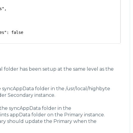
s",
es": false
val": {
l folder has been setup at the same level as the
ds"
 syncAppData folder in the /usr/local/highbyte
col": {
ROTOCOL",
lder Secondary instance.
the syncAppData folder in the
pData"
oints appData folder on the Primary instance.
dary should update the Primary when the