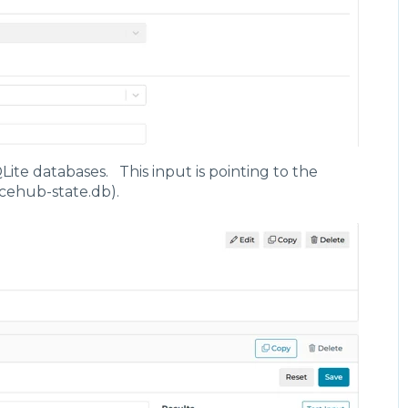
s",
lse,
/syncAppData",
igencehub-cache.db"
Lite databases. This input is pointing to the
ncehub-state.db).
s",
lse,
/syncAppData",
igencehub-state.db"