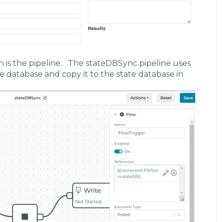
de": "Always",
pression": "",
lay": {
 "duration": 0,
 "units": "Seconds"
n is the pipeline. The stateDBSync pipeline uses
hMode": "All",
te database and copy it to the state database in
te": {
pe": "Off"
rences": [
{
on": {
: -454,
: -73
ite",
[],