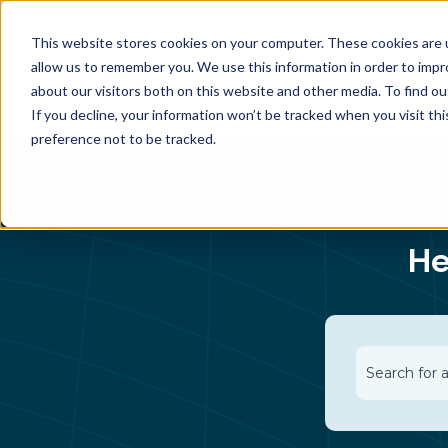
This website stores cookies on your computer. These cookies are u
allow us to remember you. We use this information in order to imp
about our visitors both on this website and other media. To find 
If you decline, your information won’t be tracked when you visit th
preference not to be tracked.
He
There are n