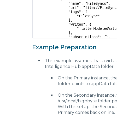
                "name": "FileSyncs",
                "uri": "file://FileSync
                "tags": [
                    "FilesSync"
                ],
                "writes": {
                    "flattenModeledValu
                },
                "subscriptions": {},
                "storeForward": {
                    "enabled": false,
Example Preparation
                    "maxEntries": 100,
                    "waitOnFailureInter
                        "duration": 1,
This example assumes that a virtua
                        "units": "Secon
Intelligence Hub appData folder.
                    }
                },
                "settings": {
On the Primary instance, the
                    "communicationProto
                        "type": "FILE_P
folder points to appData fo
                        "options": {}
                    },
On the Secondary instance, 
                    "directory": "../ap
                }
/usr/local/highbyte folder p
            }
With this setup, the Secon
        ],
        "inputs": [
Primary comes back online.
            {