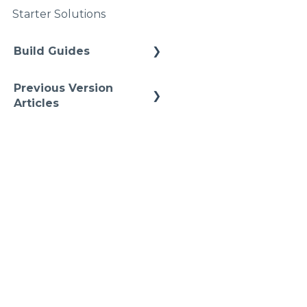
Upgrades
Starter Solutions
Namspaces
Build Guides
Best Practices
Previous Version
Cheat Sheets
Articles
Quick Tips
Previous References
Previous How-To