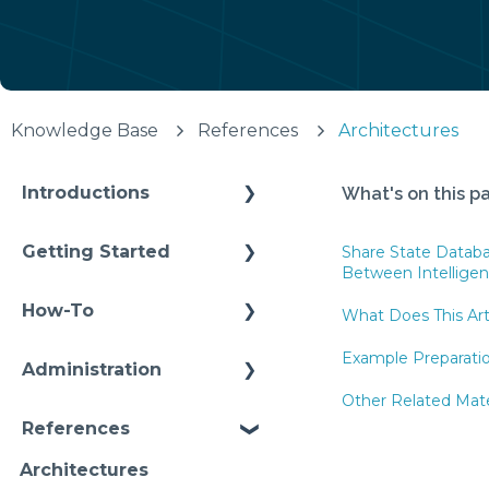
Knowledge Base
References
Architectures
Introductions
What's on this p
Self Enablement
Getting Started
Share State Datab
Between Intellige
Methodology
How-To
What Does This Art
Configuration
Connections
Example Preparati
Administration
Video Intros
Conditions
Other Related Mater
Infrastructure
Case Study
References
Models Instances
Installation
Architectures
Pipelines