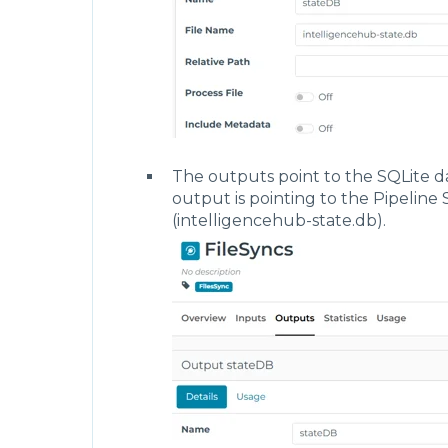
        "tags": [
            {
                "name": "FilesSync"
            }
        ],
        "pipelines": [
            {
                "name": "cacheDBSync",
                "uri": "pipeline",
                "tags": [
                    "FilesSync"
The outputs point to the SQLite da
                ],
output is pointing to the Pipeline 
                "settings": {
(intelligencehub-state.db).
                    "inputStages": [
                        "Write"
                    ],
                    "trackActivity": fa
                    "triggers": [
                        {
                            "name": "Fl
                            "config": {
                                "type":
                                "enable
                                "flowEv
                                    "ty
                                    "in
                                       
                                       