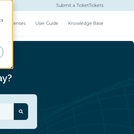
Submit a Ticket
Tickets
d
cs
Licenses
User Guide
Knowledge Base
r
ay?