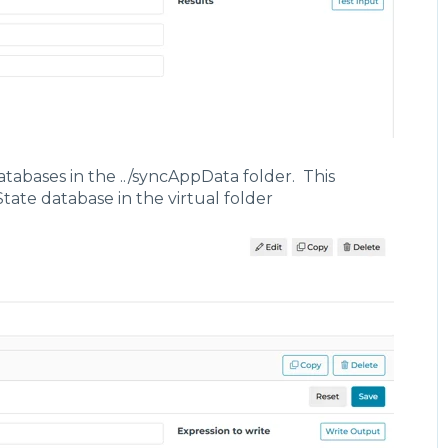
tabases in the ../syncAppData folder. This
State database in the virtual folder
lse,
owTrigger",
 ".TriggerFlow",
d": true,
aluation": {
pe": "Polled",
terval": {
 "duration": 5,
 "units": "Seconds"