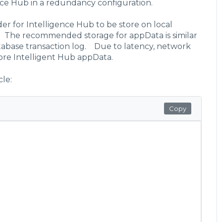
nce Hub in a redundancy configuration.
r for Intelligence Hub to be store on local
e. The recommended storage for appData is similar
tabase transaction log. Due to latency, network
ore Intelligent Hub appData.
cle:
Copy