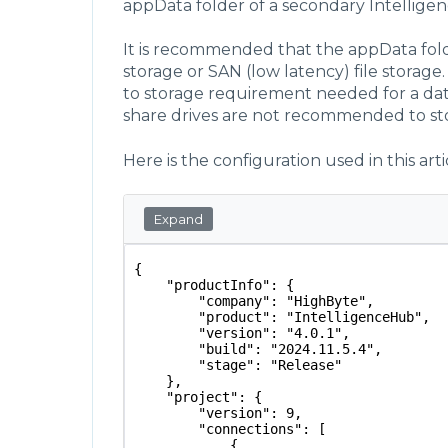
appData folder of a secondary Intellige
It is recommended that the appData folde
storage or SAN (low latency) file storag
to storage requirement needed for a da
share drives are not recommended to st
Here is the configuration used in this arti
Expand
{
    "productInfo": {
        "company": "HighByte",
        "product": "IntelligenceHub",
        "version": "4.0.1",
        "build": "2024.11.5.4",
        "stage": "Release"
    },
    "project": {
        "version": 9,
        "connections": [
            {