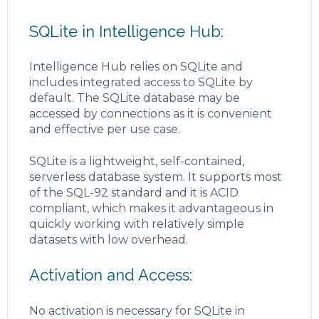
SQLite in Intelligence Hub:
Intelligence Hub relies on SQLite and
includes integrated access to SQLite by
default. The SQLite database may be
accessed by connections as it is convenient
and effective per use case.
SQLite is a lightweight, self-contained,
serverless database system. It supports most
of the SQL-92 standard and it is ACID
compliant, which makes it advantageous in
quickly working with relatively simple
datasets with low overhead.
Activation and Access:
No activation is necessary for SQLite in