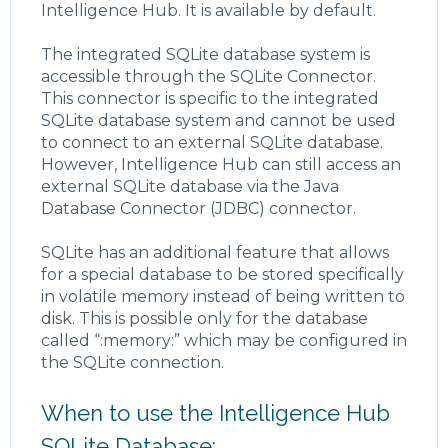
Intelligence Hub. It is available by default.
The integrated SQLite database system is
accessible through the SQLite Connector.
This connector is specific to the integrated
SQLite database system and cannot be used
to connect to an external SQLite database.
However, Intelligence Hub can still access an
external SQLite database via the Java
Database Connector (JDBC) connector.
SQLite has an additional feature that allows
for a special database to be stored specifically
in volatile memory instead of being written to
disk. This is possible only for the database
called “:memory:” which may be configured in
the SQLite connection.
When to use the Intelligence Hub
SQLite Database: