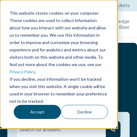
Submit a Ticket
Tickets
This website stores cookies on your computer.
These cookies are used to collect information
Product
Licenses
User
Knowledge
Guide
Base
about how you interact with our website and allow
us to remember you. We use this information in
order to improve and customize your browsing
experience and for analytics and metrics about our
visitors both on this website and other media. To
find out more about the cookies we use, see our
Privacy Policy
.
Hello.
How can we help
If you decline, your information won’t be tracked
when you visit this website. A single cookie will be
you today?
used in your browser to remember your preference
not to be tracked.
Accept
Decline