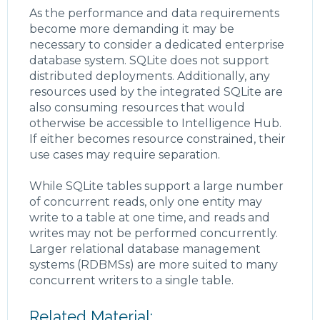
As the performance and data requirements
become more demanding it may be
necessary to consider a dedicated enterprise
database system. SQLite does not support
distributed deployments. Additionally, any
resources used by the integrated SQLite are
also consuming resources that would
otherwise be accessible to Intelligence Hub.
If either becomes resource constrained, their
use cases may require separation.
While SQLite tables support a large number
of concurrent reads, only one entity may
write to a table at one time, and reads and
writes may not be performed concurrently.
Larger relational database management
systems (RDBMSs) are more suited to many
concurrent writers to a single table.
Related Material: