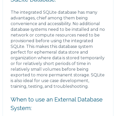
The integrated SQLite database has many
advantages, chief among them being
convenience and accessibility. No additional
database systems need to be installed and no
network or compute resources need to be
provisioned before using the integrated
SQLite. This makes this database system
perfect for ephemeral data store and
organization where data is stored temporarily
or for relatively short periods of time in
relatively small volumes before being
exported to more permanent storage. SQLite
is also ideal for use case development,
training, testing, and troubleshooting.
When to use an External Database
System: