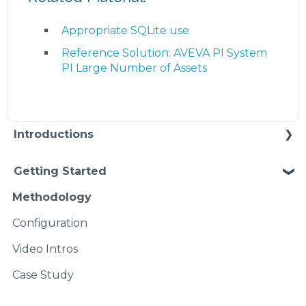
Appropriate SQLite use
Reference Solution: AVEVA PI System
PI Large Number of Assets
Introductions
Self Enablement
Getting Started
Methodology
Configuration
Video Intros
Case Study