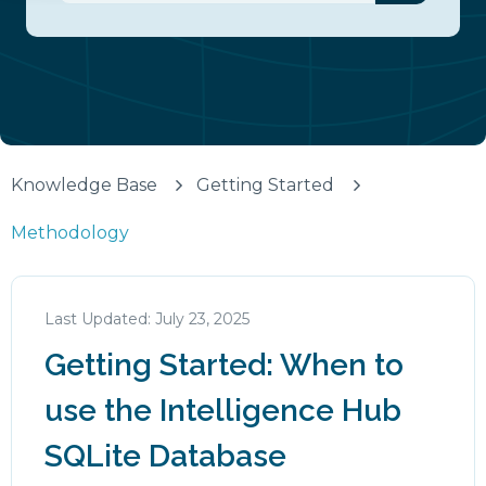
There are no suggestions because the search fiel
Knowledge Base
Getting Started
Methodology
July 23, 2025
Getting Started: When to
use the Intelligence Hub
SQLite Database