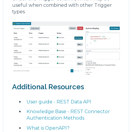
useful when combined with other Trigger
types.
Additional Resources
User guide - REST Data API
Knowledge Base - REST Connector
Authentication Methods
What is OpenAPI?