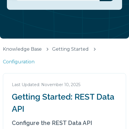
There are no suggestions because the search fiel
Knowledge Base
Getting Started
Configuration
November 10, 2025
Getting Started: REST Data
API
Configure the REST Data API