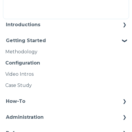
Introductions
Self Enablement
Getting Started
Methodology
Configuration
Video Intros
Case Study
How-To
Connections
Administration
Conditions
Infrastructure