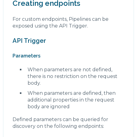
Creating endpoints
For custom endpoints, Pipelines can be
exposed using the API Trigger.
API Trigger
Parameters
When parameters are not defined,
there is no restriction on the request
body.
When parameters are defined, then
additional properties in the request
body are ignored
Defined parameters can be queried for
discovery on the following endpoints: