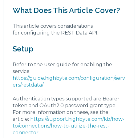
What Does This Article Cover?
This article covers considerations
for configuring the REST Data API.
Setup
Refer to the user guide for enabling the
service:
https://guide.highbyte.com/configuration/serv
ers/restdata/
Authentication types supported are Bearer
token and OAuth2.0 password grant type.
For more information on these, see the
article:
https://support.highbyte.com/kb/how-
to/connections/how-to-utilize-the-rest-
connector