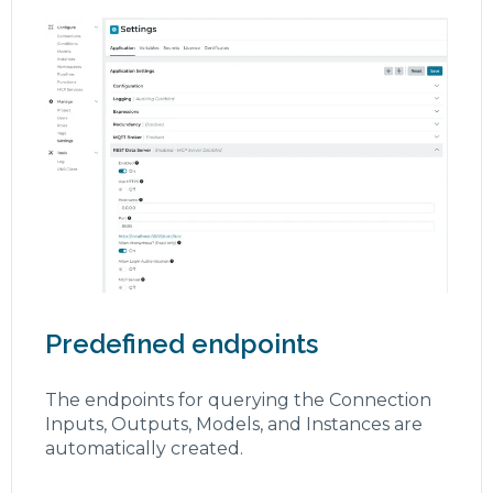
Predefined endpoints
The endpoints for querying the Connection
Inputs, Outputs, Models, and Instances are
automatically created.