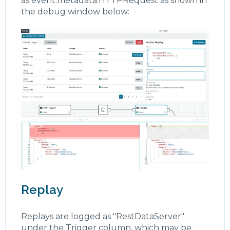
as event.metadata.HTTPRequest as shown in
the debug window below:
Replay
Replays are logged as "RestDataServer"
under the Trigger column, which may be