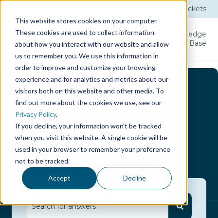
Submit a Ticket
Tickets
This website stores cookies on your computer.
These cookies are used to collect information
Product
Licenses
User
Knowledge
Guide
Base
about how you interact with our website and allow
us to remember you. We use this information in
order to improve and customize your browsing
experience and for analytics and metrics about our
visitors both on this website and other media. To
find out more about the cookies we use, see our
Privacy Policy
.
Hello.
How can we help
If you decline, your information won’t be tracked
when you visit this website. A single cookie will be
you today?
used in your browser to remember your preference
not to be tracked.
Accept
Decline