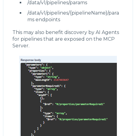
/data/v1/pipelines/params
/data/v1/pipelines/{pipelineName}/para
ms endpoints
This may also benefit discovery by AI Agents
for pipelines that are exposed on the MCP
Server.