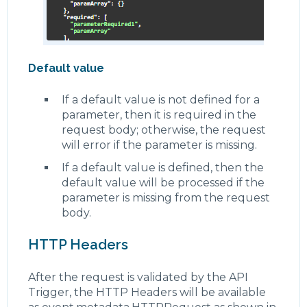
Default value
If a default value is not defined for a
parameter, then it is required in the
request body; otherwise, the request
will error if the parameter is missing.
If a default value is defined, then the
default value will be processed if the
parameter is missing from the request
body.
HTTP Headers
After the request is validated by the API
Trigger, the HTTP Headers will be available