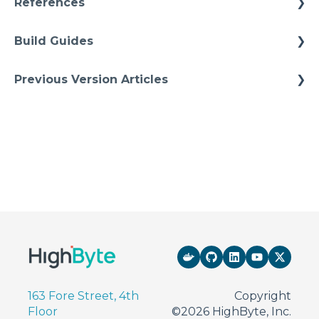
References
Models Instances
Installation
Architectures
Pipelines
Build Guides
Upgrades
Starter Solutions
Namspaces
Best Practices
Previous Version Articles
Cheat Sheets
Previous References
Quick Tips
Previous How-To
163 Fore Street, 4th
Copyright
Floor
©2026 HighByte, Inc.