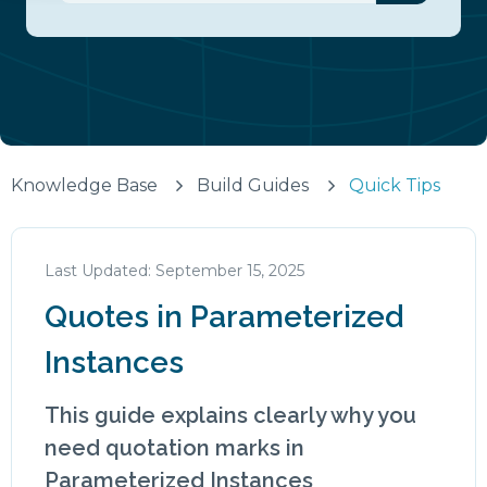
There are no suggestions because the search fiel
Knowledge Base
Build Guides
Quick Tips
September 15, 2025
Quotes in Parameterized
Instances
This guide explains clearly why you
need quotation marks in
Parameterized Instances