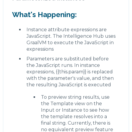
What's Happening:
Instance attribute expressions are
JavaScript. The Intelligence Hub uses
GraalVM to execute the JavaScript in
expressions
Parameters are substituted before
the JavaScript runs. In instance
expressions, {{this.param}} is replaced
with the parameter's value, and then
the resulting JavaScript is executed
To preview string results, use
the Template view on the
Input or Instance to see how
the template resolves into a
final string. Currently, there is
no equivalent preview feature