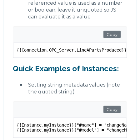
referenced value is used as a number
or boolean, leave it unquoted so JS
can evaluate it as a value:
Copy
{{Connection.OPC_Server.LineAPartsProduced}} + {{
Quick Examples of Instances:
Setting string metadata values (note
the quoted string)
Copy
{{Instance.myInstance}}["#name"] = "changeName"
{{Instance.myInstance}}["#model"] = "changeModel"