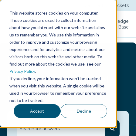
Submit a Ticket
Tickets
This website stores cookies on your computer.
These cookies are used to collect information
Product
Licenses
User
Knowledge
Guide
Base
about how you interact with our website and allow
us to remember you. We use this information in
order to improve and customize your browsing
experience and for analytics and metrics about our
visitors both on this website and other media. To
find out more about the cookies we use, see our
Privacy Policy
.
Hello.
How can we help
If you decline, your information won’t be tracked
when you visit this website. A single cookie will be
you today?
used in your browser to remember your preference
not to be tracked.
Accept
Decline