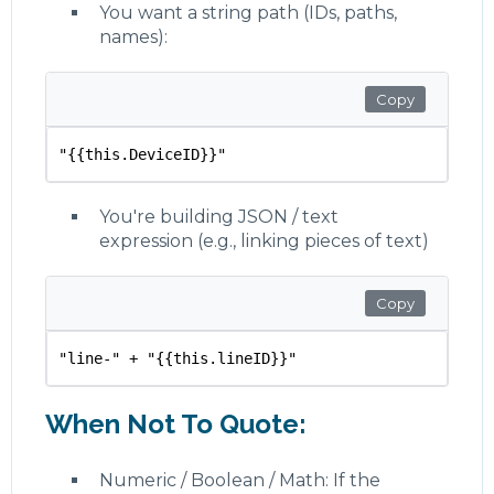
You want a string path (IDs, paths,
names):
Copy
"{{this.DeviceID}}"
You're building JSON / text
expression (e.g., linking pieces of text)
Copy
"line-" + "{{this.lineID}}"
When Not To Quote:
Numeric / Boolean / Math: If the