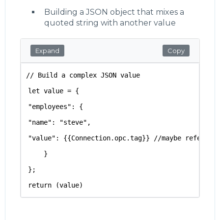
Building a JSON object that mixes a
quoted string with another value
Expand
Copy
// Build a complex JSON value 
let value = {
"employees": {
"name": "steve",
"value": {{Connection.opc.tag}} //maybe referenc
    }
};
return (value)