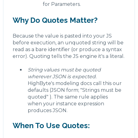
for Parameters.
Why Do Quotes Matter?
Because the value is pasted into your JS
before execution, an unquoted string will be
read as a bare identifier (or produce a syntax
error). Quoting tells the JS engine it's a literal.
String values must be quoted
wherever JSON is expected.
HighByte's modeling docs call this our
defaults (JSON form; "Strings must be
quoted" ). The same rule applies
when your instance expression
produces JSON.
When To Use Quotes: