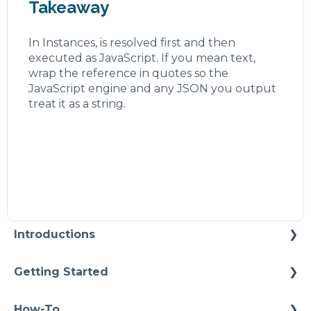
Takeaway
In Instances, is resolved first and then
executed as JavaScript. If you mean text,
wrap the reference in quotes so the
JavaScript engine and any JSON you output
treat it as a string.
Introductions
Self Enablement
Getting Started
Methodology
How-To