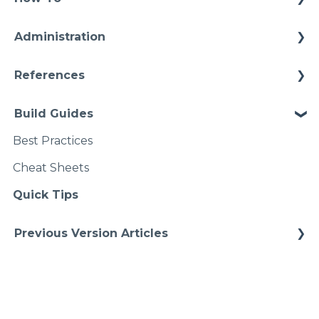
Configuration
Connections
Administration
Video Intros
Conditions
Infrastructure
Case Study
References
Models Instances
Installation
Architectures
Pipelines
Build Guides
Upgrades
Starter Solutions
Namspaces
Best Practices
Cheat Sheets
Quick Tips
Previous Version Articles
Previous References
Previous How-To