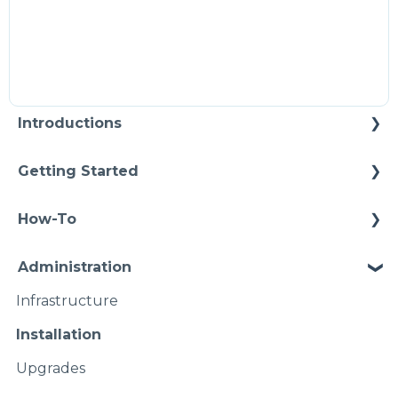
Introductions
Self Enablement
Getting Started
Methodology
How-To
Configuration
Connections
Administration
Video Intros
Conditions
Infrastructure
Case Study
Models Instances
Installation
Pipelines
Upgrades
Namspaces