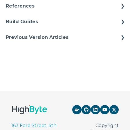
References
Architectures
Build Guides
Starter Solutions
Best Practices
Previous Version Articles
Cheat Sheets
Previous References
Quick Tips
Previous How-To
163 Fore Street, 4th
Copyright