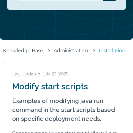
There are no suggestions because the search fiel
Knowledge Base
Administration
Installation
July 23, 2025
Modify start scripts
Examples of modifying java run
command in the start scripts based
on specific deployment needs.