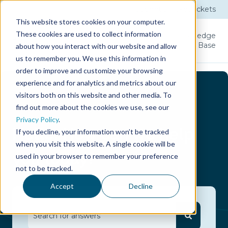
Submit a Ticket
Tickets
This website stores cookies on your computer.
These cookies are used to collect information
Product
Licenses
User
Knowledge
Guide
Base
about how you interact with our website and allow
us to remember you. We use this information in
order to improve and customize your browsing
experience and for analytics and metrics about our
visitors both on this website and other media. To
find out more about the cookies we use, see our
Privacy Policy
.
Hello.
How can we help
If you decline, your information won’t be tracked
when you visit this website. A single cookie will be
you today?
used in your browser to remember your preference
not to be tracked.
Accept
Decline