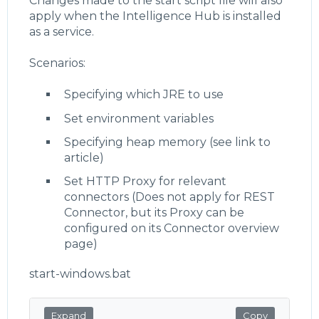
Changes made to the start script file will also
apply when the Intelligence Hub is installed
as a service.
Scenarios:
Specifying which JRE to use
Set environment variables
Specifying heap memory (see link to
article)
Set HTTP Proxy for relevant
connectors (Does not apply for REST
Connector, but its Proxy can be
configured on its Connector overview
page)
start-windows.bat
Expand
Copy