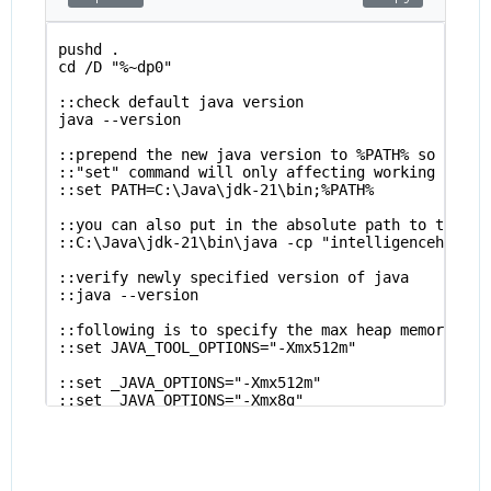
pushd .
cd /D "%~dp0"
::check default java version
java --version
::prepend the new java version to %PATH% so that 
::"set" command will only affecting working sessi
::set PATH=C:\Java\jdk-21\bin;%PATH%
::you can also put in the absolute path to the sp
::C:\Java\jdk-21\bin\java -cp "intelligencehub-ru
::verify newly specified version of java
::java --version
::following is to specify the max heap memory all
::set JAVA_TOOL_OPTIONS="-Xmx512m" 
::set _JAVA_OPTIONS="-Xmx512m" 
::set _JAVA_OPTIONS="-Xmx8g" 
::set _JAVA_OPTIONS=
::set PUBLIC_abc="test"
java -Dhttp.proxyHost=0.0.0.0 -Dhttp.proxyPort=31
popd