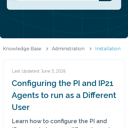
There are no suggestions because the search fiel
Knowledge Base
Administration
Installation
June 3, 2026
Configuring the PI and IP21
Agents to run as a Different
User
Learn how to configure the PI and