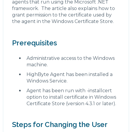
agents that run using the Microsoft .NET
framework. The article also explains how to
grant permission to the certificate used by
the agent in the Windows Certificate Store.
Prerequisites
Administrative access to the Windows
machine.
HighByte Agent has been installed a
Windows Service.
Agent has been run with -installcert
option to install certificate in Windows
Certificate Store (version 4.3.1 or later).
Steps for Changing the User