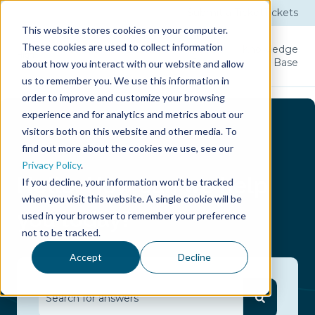
Submit a Ticket
Tickets
This website stores cookies on your computer.
These cookies are used to collect information
Product
Licenses
User
Knowledge
Guide
Base
about how you interact with our website and allow
us to remember you. We use this information in
order to improve and customize your browsing
experience and for analytics and metrics about our
visitors both on this website and other media. To
find out more about the cookies we use, see our
Privacy Policy
.
Hello.
How can we help
If you decline, your information won’t be tracked
when you visit this website. A single cookie will be
you today?
used in your browser to remember your preference
not to be tracked.
Accept
Decline