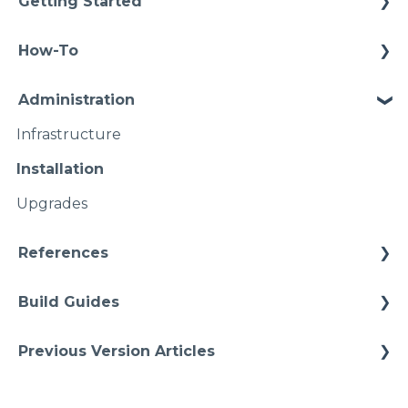
Getting Started
Methodology
How-To
Configuration
Connections
Administration
Video Intros
Conditions
Infrastructure
Case Study
Models Instances
Installation
Pipelines
Upgrades
Namspaces
References
Architectures
Build Guides
Starter Solutions
Best Practices
Previous Version Articles
Cheat Sheets
Previous References
Quick Tips