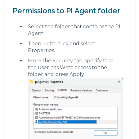
Permissions to PI Agent folder
Select the folder that contains the PI
Agent.
Then, right-click and select
Properties.
From the Security tab, specify that
the user has Write access to the
folder and press Apply.