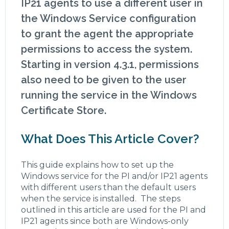
IP21 agents to use a different user in
the Windows Service configuration
to grant the agent the appropriate
permissions to access the system.
Starting in version 4.3.1, permissions
also need to be given to the user
running the service in the Windows
Certificate Store.
What Does This Article Cover?
This guide explains how to set up the
Windows service for the PI and/or IP21 agents
with different users than the default users
when the service is installed. The steps
outlined in this article are used for the PI and
IP21 agents since both are Windows-only