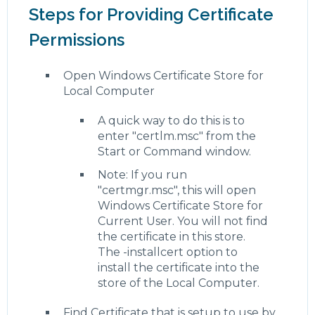
Steps for Providing Certificate
Permissions
Open Windows Certificate Store for
Local Computer
A quick way to do this is to
enter "certlm.msc" from the
Start or Command window.
Note: If you run
"certmgr.msc", this will open
Windows Certificate Store for
Current User. You will not find
the certificate in this store.
The -installcert option to
install the certificate into the
store of the Local Computer.
Find Certificate that is setup to use by