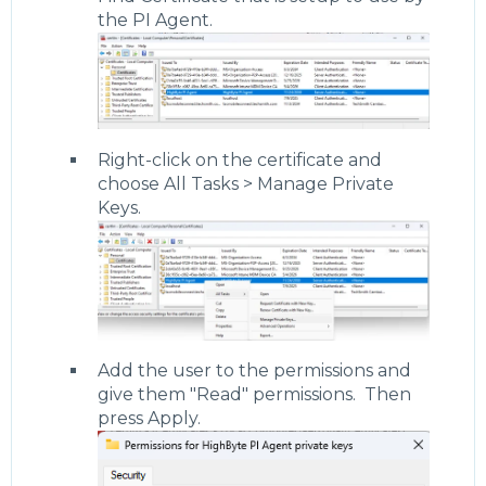
the PI Agent.
Right-click on the certificate and
choose All Tasks > Manage Private
Keys.
Add the user to the permissions and
give them "Read" permissions. Then
press Apply.