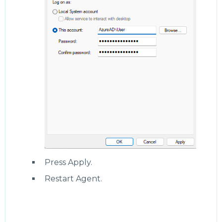
Press Apply.
Restart Agent.