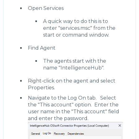
Open Services
A quick way to do this is to
enter "services.msc" from the
start or command window.
Find Agent
The agents start with the
name "IntelligenceHub".
Right-click on the agent and select
Properties.
Navigate to the Log On tab. Select
the "This account" option. Enter the
user name in the "This account" field
and enter the password.