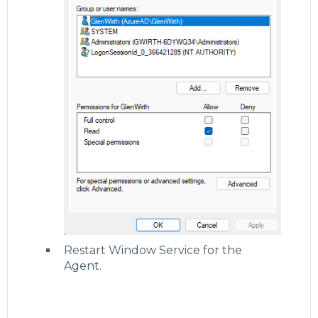
Restart Window Service for the
Agent.