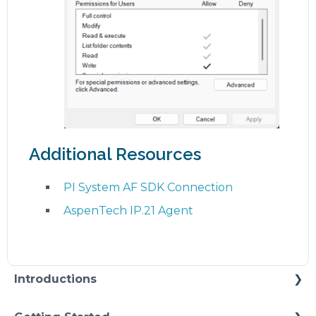
Additional Resources
PI System AF SDK Connection
AspenTech IP.21 Agent
Introductions
Self Enablement