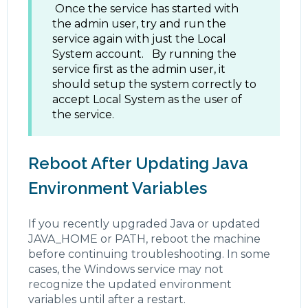
Once the service has started with
the admin user, try and run the
service again with just the Local
System account. By running the
service first as the admin user, it
should setup the system correctly to
accept Local System as the user of
the service.
Reboot After Updating Java
Environment Variables
If you recently upgraded Java or updated
JAVA_HOME or PATH, reboot the machine
before continuing troubleshooting. In some
cases, the Windows service may not
recognize the updated environment
variables until after a restart.