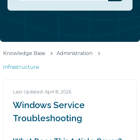
There are no suggestions because the search fiel
Knowledge Base
Administration
Infrastructure
April 8, 2026
Windows Service
Troubleshooting