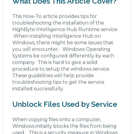
What Does This Article Cover?
This How-To article provides tips for
troubleshooting the installation of the
HighByte Intelligence Hub Runtime service.
When installing Intelligence Hub on
Windows, there might be some issues that
you will encounter. Windows Operating
Systems be configured differently by each
company. This is hard to give a solid
procedure to setup the windows service.
These guidelines will help provide
troubleshooting tips to get the service
installed successfully.
Unblock Files Used by Service
When copying files onto a computer,
Windows initially blocks the files from being
used. This is a security measure in Windows