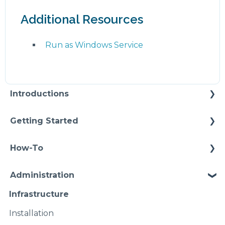
Additional Resources
Run as Windows Service
Introductions
Self Enablement
Getting Started
Methodology
How-To
Configuration
Connections
Administration
Video Intros
Conditions
Infrastructure
Case Study
Models Instances
Installation
Pipelines