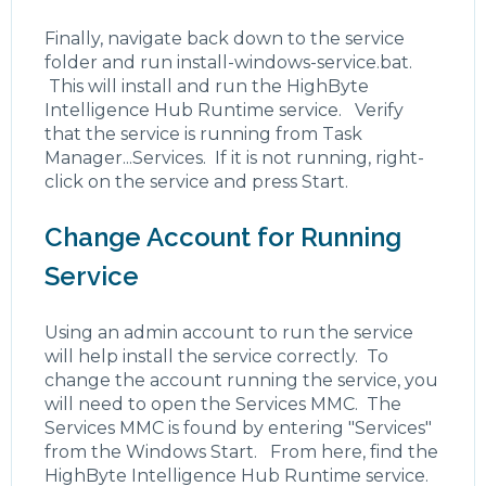
Finally, navigate back down to the service
folder and run install-windows-service.bat.
This will install and run the HighByte
Intelligence Hub Runtime service. Verify
that the service is running from Task
Manager...Services. If it is not running, right-
click on the service and press Start.
Change Account for Running
Service
Using an admin account to run the service
will help install the service correctly. To
change the account running the service, you
will need to open the Services MMC. The
Services MMC is found by entering "Services"
from the Windows Start. From here, find the
HighByte Intelligence Hub Runtime service.