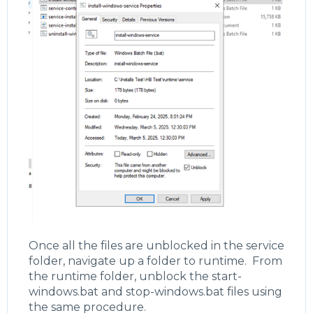
Once all the files are unblocked in the service
folder, navigate up a folder to runtime. From
the runtime folder, unblock the start-
windows.bat and stop-windows.bat files using
the same procedure.