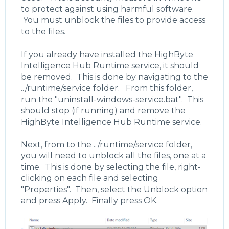
to protect against using harmful software.
You must unblock the files to provide access
to the files.
If you already have installed the HighByte
Intelligence Hub Runtime service, it should
be removed. This is done by navigating to the
../runtime/service folder. From this folder,
run the "uninstall-windows-service.bat". This
should stop (if running) and remove the
HighByte Intelligence Hub Runtime service.
Next, from to the ../runtime/service folder,
you will need to unblock all the files, one at a
time. This is done by selecting the file, right-
clicking on each file and selecting
"Properties". Then, select the Unblock option
and press Apply. Finally press OK.