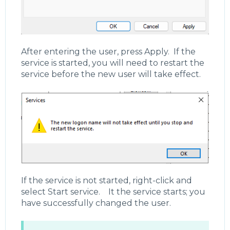
After entering the user, press Apply. If the
service is started, you will need to restart the
service before the new user will take effect.
If the service is not started, right-click and
select Start service. It the service starts; you
have successfully changed the user.