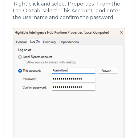
Right click and select Properties. From the
Log On tab, select "This Account" and enter
the username and confirm the password.