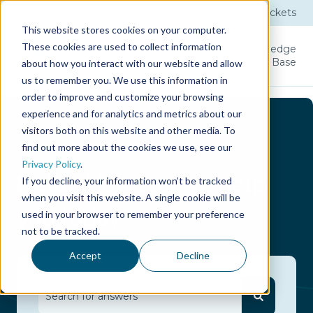
Submit a Ticket
Tickets
This website stores cookies on your computer.
These cookies are used to collect information
Product
Licenses
User
Knowledge
Guide
Base
about how you interact with our website and allow
us to remember you. We use this information in
order to improve and customize your browsing
experience and for analytics and metrics about our
visitors both on this website and other media. To
find out more about the cookies we use, see our
Privacy Policy
.
Hello.
How can we help
If you decline, your information won’t be tracked
when you visit this website. A single cookie will be
you today?
used in your browser to remember your preference
not to be tracked.
Accept
Decline