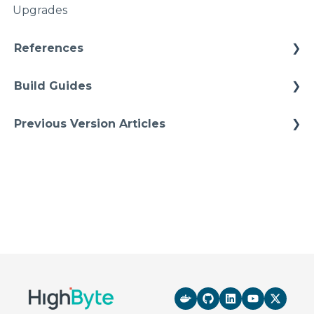
Upgrades
Namspaces
References
Architectures
Build Guides
Starter Solutions
Best Practices
Previous Version Articles
Cheat Sheets
Previous References
Quick Tips
Previous How-To