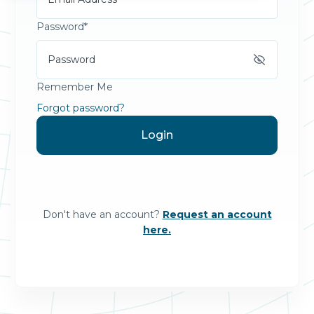
Password*
Remember Me
Forgot password?
Don't have an account?
Request an account
here.