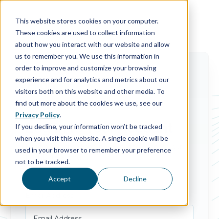
This website stores cookies on your computer.
These cookies are used to collect information
about how you interact with our website and allow
us to remember you. We use this information in
order to improve and customize your browsing
experience and for analytics and metrics about our
visitors both on this website and other media. To
find out more about the cookies we use, see our
Privacy Policy
.
Log in to Your Account
If you decline, your information won’t be tracked
when you visit this website. A single cookie will be
Enter your email and password to access your
used in your browser to remember your preference
HighByte account.
not to be tracked.
Accept
Decline
Email Address*